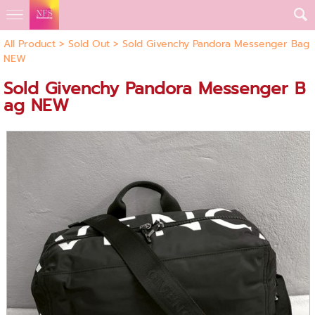
All Product
>
Sold Out
> Sold Givenchy Pandora Messenger Bag
NEW
Sold Givenchy Pandora Messenger B
ag NEW