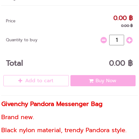
0.00 ฿
Price
0.00 ฿
Quantity to buy
Total
0.00 ฿
Add to cart
Buy Now
Givenchy Pandora Messenger Bag
Brand new.
Black nylon material, trendy Pandora style.