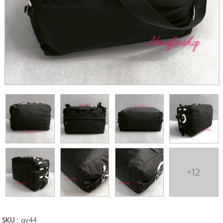
+12
SKU :
gv44