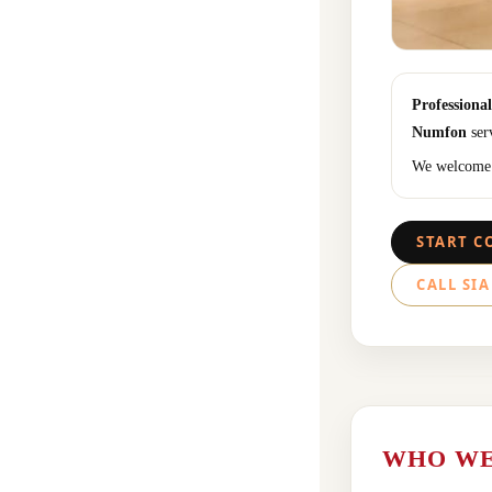
Professiona
Numfon
serv
We welcome a
START C
CALL SIA
WHO WE