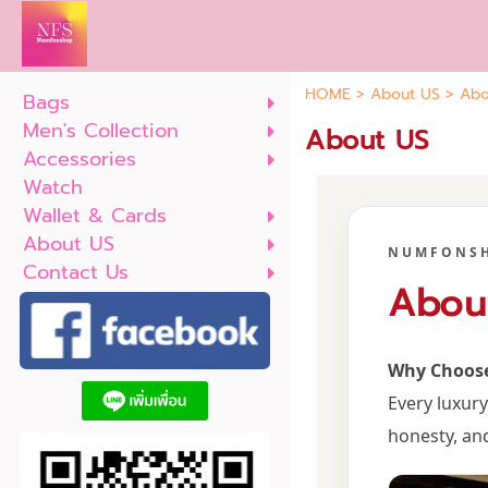
HOME
>
About US
>
Abo
Bags
Men's Collection
About US
Accessories
Watch
Wallet & Cards
About US
NUMFONS
Contact Us
Abou
Why Choos
Every luxur
honesty, an