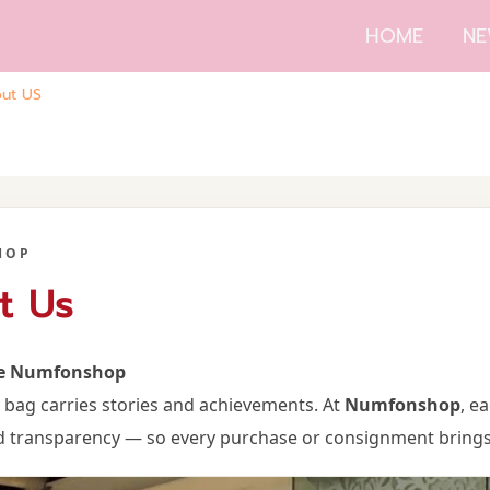
HOME
NE
ut US
HOP
t Us
e Numfonshop
y bag carries stories and achievements. At
Numfonshop
, e
d transparency — so every purchase or consignment brings