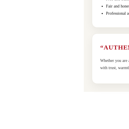
Fair and hones
Professional a
“AUTHE
Whether you are a
with trust, warmt