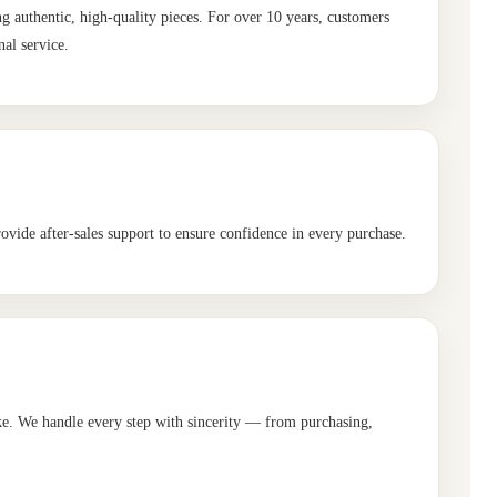
authentic, high-quality pieces. For over 10 years, customers
al service.
ovide after-sales support to ensure confidence in every purchase.
ike. We handle every step with sincerity — from purchasing,