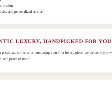
t pricing
dvice and personalized service
NTIC LUXURY, HANDPICKED FOR YOU
 passionate collector or purchasing your first luxury piece, we welcome you w
h, and peace of mind.