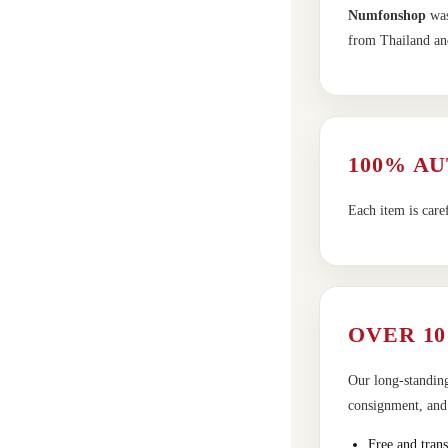
Numfonshop
was
from Thailand and
100% A
Each item is care
OVER 10
Our long-standing
consignment, and t
Free and trans