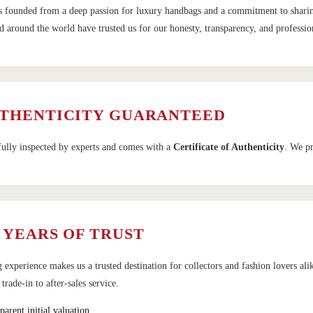
 founded from a deep passion for luxury handbags and a commitment to sharing 
 around the world have trusted us for our honesty, transparency, and profession
UTHENTICITY GUARANTEED
fully inspected by experts and comes with a
Certificate of Authenticity
. We pr
 YEARS OF TRUST
 experience makes us a trusted destination for collectors and fashion lovers al
rade-in to after-sales service.
parent initial valuation