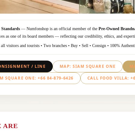
l Standards
— Numfonshop is an official member of the
Pre-Owned Brandna
es as one of its board members — reflecting our credibility, ethics, and experti
ll visitors and tourists • Two branches • Buy • Sell • Consign • 100% Authent
ONSIGNMENT / LINE
MAP: SIAM SQUARE ONE
MA
M SQUARE ONE: +66 84-879-6426
CALL FOOD VILLA: +6
 ARE