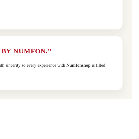
 BY NUMFON.”
ith sincerity so every experience with
Numfonshop
is filled