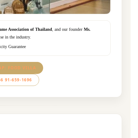
me Association of Thailand
, and our founder
Ms.
se in the industry.
icity Guarantee
P: FOOD VILLA
6 91-659-1696