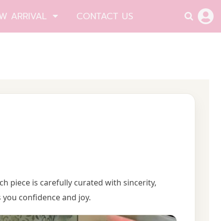
W ARRIVAL
CONTACT US
ach piece is carefully curated with sincerity,
 you confidence and joy.