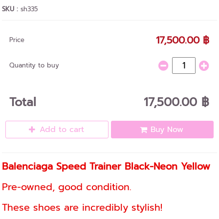
SKU :
sh335
17,500.00 ฿
Price
Quantity to buy
Total
17,500.00 ฿
Add to cart
Buy Now
Balenciaga Speed ​​Trainer Black-Neon Yellow
Pre-owned, good condition.
These shoes are incredibly stylish!