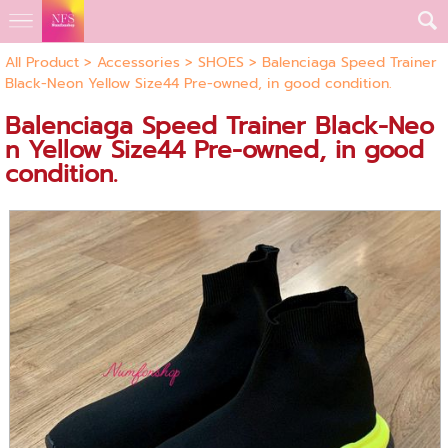
All Product
>
Accessories
>
SHOES
> Balenciaga Speed Trainer
Black-Neon Yellow Size44 Pre-owned, in good condition.
Balenciaga Speed Trainer Black-Neo
n Yellow Size44 Pre-owned, in good
condition.