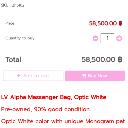
SKU :
2h5162
58,500.00 ฿
Price
Quantity to buy
Total
58,500.00 ฿
Add to cart
Buy Now
LV Alpha Messenger Bag, Optic White
Pre-owned, 90% good condition.
Optic White color with unique Monogram pat