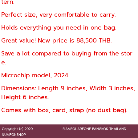
tern.
Perfect size, very comfortable to carry.
Holds everything you need in one bag.
Great value! New price is 88,500 THB.
Save a lot compared to buying from the stor
e.
Microchip model, 2024.
Dimensions: Length 9 inches, Width 3 inches,
Height 6 inches.
Comes with box, card, strap (no dust bag).
Copyright (c) 2020
SIAMSQUAREONE BANGKOK THAILAND
NUMFONSHOP