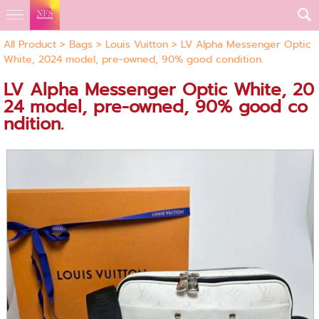
All Product
>
Bags
>
Louis Vuitton
> LV Alpha Messenger Optic
White, 2024 model, pre-owned, 90% good condition.
LV Alpha Messenger Optic White, 20
24 model, pre-owned, 90% good co
ndition.