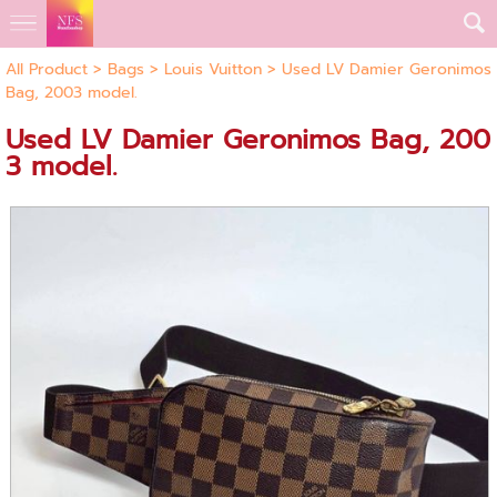
All Product
>
Bags
>
Louis Vuitton
> Used LV Damier Geronimos
Bag, 2003 model.
Used LV Damier Geronimos Bag, 200
3 model.