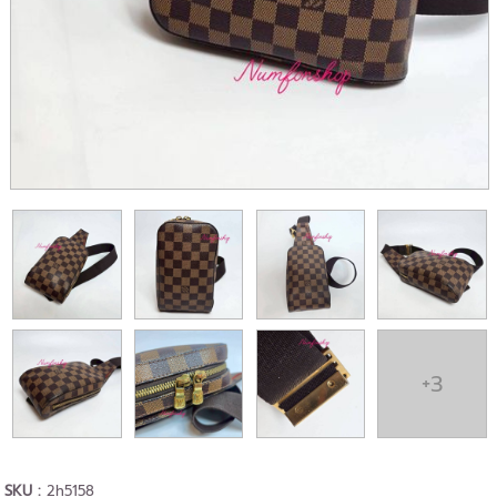
+3
SKU :
2h5158