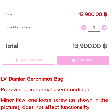
13,900.00 ฿
Price
Quantity to buy
Total
13,900.00 ฿
Add to cart
Buy Now
LV Damier Geronimos Bag
Pre-owned, in normal used condition.
Minor flaw: one loose screw (as shown in the
picture), does not affect functionality.