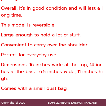
Overall, it's in good condition and will last a l
ong time.
This model is reversible.
Large enough to hold a lot of stuff.
Convenient to carry over the shoulder.
Perfect for everyday use.
Dimensions: 16 inches wide at the top, 14 inc
hes at the base, 6.5 inches wide, 11 inches hi
gh.
Comes with a small dust bag.
Copyright (c) 2020
SIAMSQUAREONE BANGKOK THAILAND