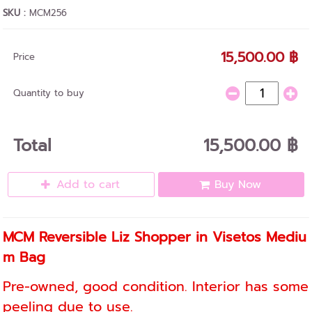
SKU :
MCM256
15,500.00 ฿
Price
Quantity to buy
Total
15,500.00 ฿
Add to cart
Buy Now
MCM Reversible Liz Shopper in Visetos Mediu
m Bag
Pre-owned, good condition. Interior has some
peeling due to use.