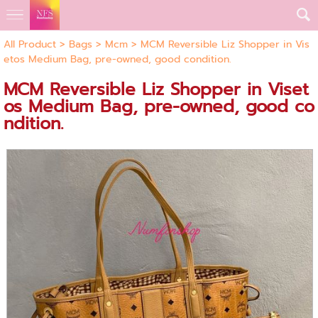
All Product
>
Bags
>
Mcm
> MCM Reversible Liz Shopper in Vis
etos Medium Bag, pre-owned, good condition.
MCM Reversible Liz Shopper in Viset
os Medium Bag, pre-owned, good co
ndition.